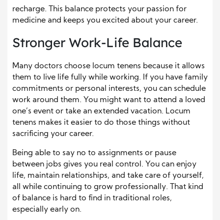
recharge. This balance protects your passion for
medicine and keeps you excited about your career.
Stronger Work-Life Balance
Many doctors choose locum tenens because it allows
them to live life fully while working. If you have family
commitments or personal interests, you can schedule
work around them. You might want to attend a loved
one’s event or take an extended vacation. Locum
tenens makes it easier to do those things without
sacrificing your career.
Being able to say no to assignments or pause
between jobs gives you real control. You can enjoy
life, maintain relationships, and take care of yourself,
all while continuing to grow professionally. That kind
of balance is hard to find in traditional roles,
especially early on.