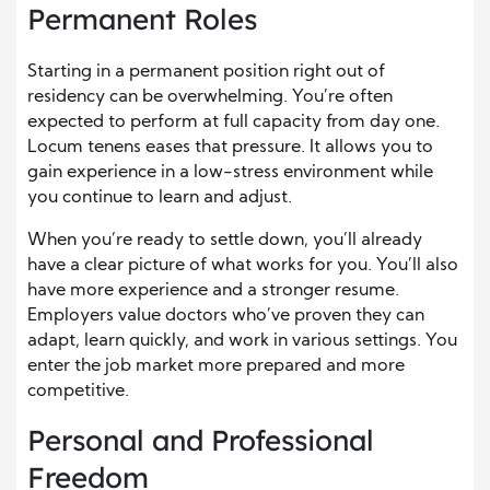
Permanent Roles
Starting in a permanent position right out of
residency can be overwhelming. You’re often
expected to perform at full capacity from day one.
Locum tenens eases that pressure. It allows you to
gain experience in a low-stress environment while
you continue to learn and adjust.
When you’re ready to settle down, you’ll already
have a clear picture of what works for you. You’ll also
have more experience and a stronger resume.
Employers value doctors who’ve proven they can
adapt, learn quickly, and work in various settings. You
enter the job market more prepared and more
competitive.
Personal and Professional
Freedom