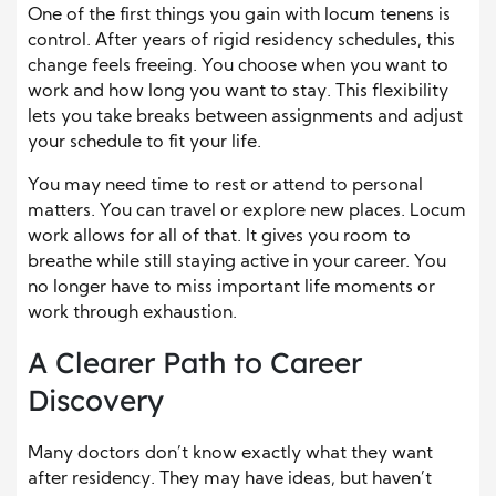
One of the first things you gain with locum tenens is
control. After years of rigid residency schedules, this
change feels freeing. You choose when you want to
work and how long you want to stay. This flexibility
lets you take breaks between assignments and adjust
your schedule to fit your life.
You may need time to rest or attend to personal
matters. You can travel or explore new places. Locum
work allows for all of that. It gives you room to
breathe while still staying active in your career. You
no longer have to miss important life moments or
work through exhaustion.
A Clearer Path to Career
Discovery
Many doctors don’t know exactly what they want
after residency. They may have ideas, but haven’t