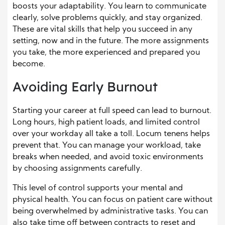
boosts your adaptability. You learn to communicate
clearly, solve problems quickly, and stay organized.
These are vital skills that help you succeed in any
setting, now and in the future. The more assignments
you take, the more experienced and prepared you
become.
Avoiding Early Burnout
Starting your career at full speed can lead to burnout.
Long hours, high patient loads, and limited control
over your workday all take a toll. Locum tenens helps
prevent that. You can manage your workload, take
breaks when needed, and avoid toxic environments
by choosing assignments carefully.
This level of control supports your mental and
physical health. You can focus on patient care without
being overwhelmed by administrative tasks. You can
also take time off between contracts to reset and