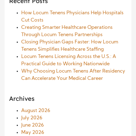
Recent Posts
How Locum Tenens Physicians Help Hospitals
Cut Costs
Creating Smarter Healthcare Operations
Through Locum Tenens Partnerships
Closing Physician Gaps Faster: How Locum
Tenens Simplifies Healthcare Staffing
Locum Tenens Licensing Across the U.S.: A
Practical Guide to Working Nationwide
Why Choosing Locum Tenens After Residency
Can Accelerate Your Medical Career
Archives
August 2026
July 2026
June 2026
May 2026