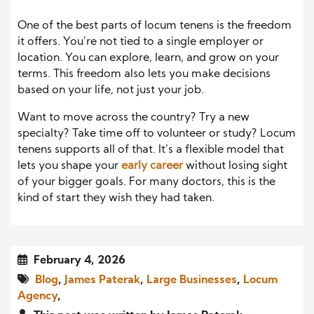
One of the best parts of locum tenens is the freedom
it offers. You’re not tied to a single employer or
location. You can explore, learn, and grow on your
terms. This freedom also lets you make decisions
based on your life, not just your job.
Want to move across the country? Try a new
specialty? Take time off to volunteer or study? Locum
tenens supports all of that. It’s a flexible model that
lets you shape your
early career
without losing sight
of your bigger goals. For many doctors, this is the
kind of start they wish they had taken.
February 4, 2026
Blog
,
James Paterak
,
Large Businesses
,
Locum
Agency
,