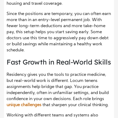
housing and travel coverage.
Since the positions are temporary, you can often earn
more than in an entry-level permanent job. With
fewer long-term deductions and more take-home
pay, this setup helps you start saving early. Some
doctors use this time to aggressively pay down debt
or build savings while maintaining a healthy work
schedule.
Fast Growth in Real-World Skills
Residency gives you the tools to practice medicine,
but real-world work is different. Locum tenens
assignments help bridge that gap. You practice
independently, often in unfamiliar settings, and build
confidence in your own decisions. Each role brings
unique challenges
that sharpen your clinical thinking.
Working with different teams and systems also