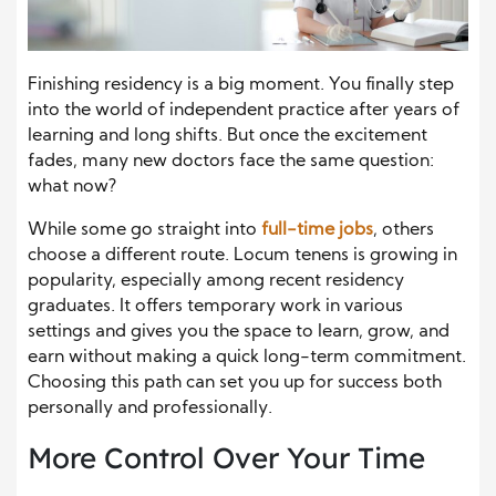
Finishing residency is a big moment. You finally step
into the world of independent practice after years of
learning and long shifts. But once the excitement
fades, many new doctors face the same question:
what now?
While some go straight into
full-time jobs
, others
choose a different route. Locum tenens is growing in
popularity, especially among recent residency
graduates. It offers temporary work in various
settings and gives you the space to learn, grow, and
earn without making a quick long-term commitment.
Choosing this path can set you up for success both
personally and professionally.
More Control Over Your Time