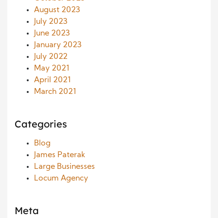
August 2023
July 2023
June 2023
January 2023
July 2022
May 2021
April 2021
March 2021
Categories
Blog
James Paterak
Large Businesses
Locum Agency
Meta