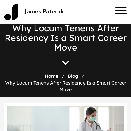
James Paterak
W
h
y
L
o
c
u
m
T
e
n
e
n
s
A
f
t
e
r
R
e
s
i
d
e
n
c
y
I
s
a
S
m
a
r
t
C
a
r
e
e
r
M
o
v
e
Home
/
Blog
/
Why Locum Tenens After Residency Is a Smart Career
Move