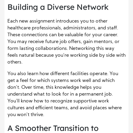
Building a Diverse Network
Each new assignment introduces you to other
healthcare professionals, administrators, and staff.
These connections can be valuable for your career.
You may receive future job offers, gain mentors, or
form lasting collaborations. Networking this way
feels natural because you’re working side by side with
others.
You also learn how different facilities operate. You
get a feel for which systems work well and which
don’t. Over time, this knowledge helps you
understand what to look for in a permanent job.
You’ll know how to recognize supportive work
cultures and efficient teams, and avoid places where
you won’t thrive.
A Smoother Transition to