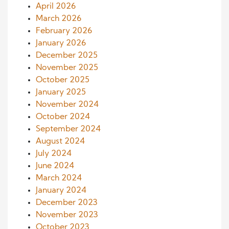
April 2026
March 2026
February 2026
January 2026
December 2025
November 2025
October 2025
January 2025
November 2024
October 2024
September 2024
August 2024
July 2024
June 2024
March 2024
January 2024
December 2023
November 2023
October 2023