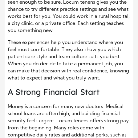
seen enough to be sure. Locum tenens gives you the
chance to try different practice settings and see what
works best for you. You could work in a rural hospital,
a city clinic, or a private office. Each setting teaches
you something new.
These experiences help you understand where you
feel most comfortable. They also show you which
patient care style and team culture suits you best.
When you do decide to take a permanent job, you
can make that decision with real confidence, knowing
what to expect and what you truly want.
A Strong Financial Start
Money is a concern for many new doctors. Medical
school loans are often high, and building financial
security feels urgent. Locum tenens offers strong pay
from the beginning. Many roles come with
competitive daily rates and additional perks, such as