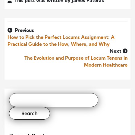
This post was written by James Paterak
Previous
How to Pick the Perfect Locums Assignment: A
Practical Guide to the How, Where, and Why
Next
The Evolution and Purpose of Locum Tenens in
Modern Healthcare
Search
for: