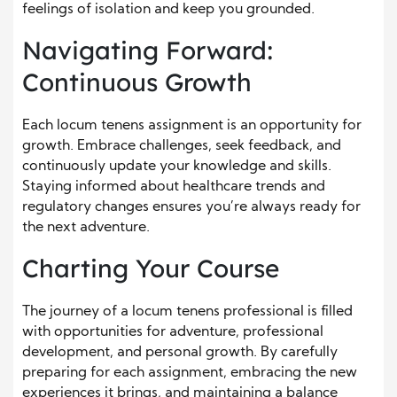
feelings of isolation and keep you grounded.
Navigating Forward:
Continuous Growth
Each locum tenens assignment is an opportunity for
growth. Embrace challenges, seek feedback, and
continuously update your knowledge and skills.
Staying informed about healthcare trends and
regulatory changes ensures you’re always ready for
the next adventure.
Charting Your Course
The journey of a locum tenens professional is filled
with opportunities for adventure, professional
development, and personal growth. By carefully
preparing for each assignment, embracing the new
experiences it brings, and maintaining a balance