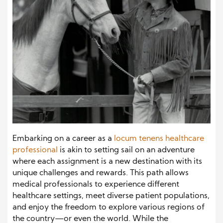
Embarking on a career as a
locum tenens healthcare
professional
is akin to setting sail on an adventure
where each assignment is a new destination with its
unique challenges and rewards. This path allows
medical professionals to experience different
healthcare settings, meet diverse patient populations,
and enjoy the freedom to explore various regions of
the country—or even the world. While the