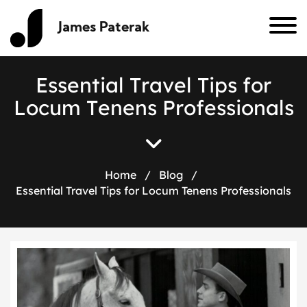
James Paterak
E
s
s
e
n
t
i
a
l
T
r
a
v
e
l
T
i
p
s
f
o
r
L
o
c
u
m
T
e
n
e
n
s
P
r
o
f
e
s
s
i
o
n
a
l
s
Home
/
Blog
/
Essential Travel Tips for Locum Tenens Professionals