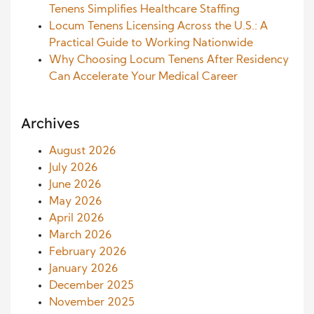
Tenens Simplifies Healthcare Staffing
Locum Tenens Licensing Across the U.S.: A
Practical Guide to Working Nationwide
Why Choosing Locum Tenens After Residency
Can Accelerate Your Medical Career
Archives
August 2026
July 2026
June 2026
May 2026
April 2026
March 2026
February 2026
January 2026
December 2025
November 2025