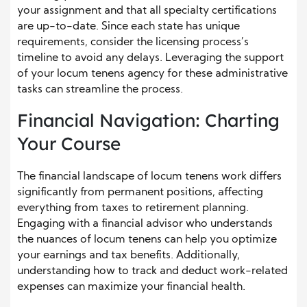
your assignment and that all specialty certifications
are up-to-date. Since each state has unique
requirements, consider the licensing process’s
timeline to avoid any delays. Leveraging the support
of your locum tenens agency for these administrative
tasks can streamline the process.
Financial Navigation: Charting
Your Course
The financial landscape of locum tenens work differs
significantly from permanent positions, affecting
everything from taxes to retirement planning.
Engaging with a financial advisor who understands
the nuances of locum tenens can help you optimize
your earnings and tax benefits. Additionally,
understanding how to track and deduct work-related
expenses can maximize your financial health.