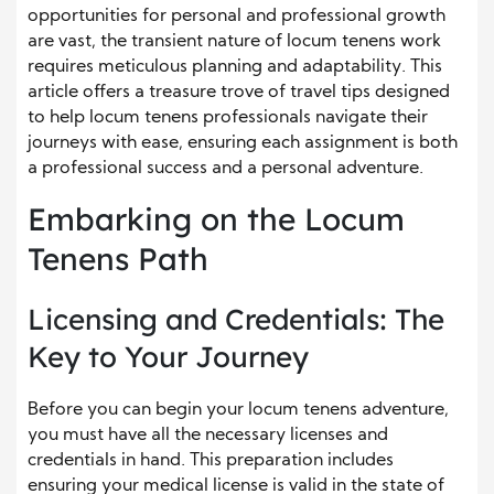
opportunities for personal and professional growth
are vast, the transient nature of locum tenens work
requires meticulous planning and adaptability. This
article offers a treasure trove of travel tips designed
to help locum tenens professionals navigate their
journeys with ease, ensuring each assignment is both
a professional success and a personal adventure.
Embarking on the Locum
Tenens Path
Licensing and Credentials: The
Key to Your Journey
Before you can begin your locum tenens adventure,
you must have all the necessary licenses and
credentials in hand. This preparation includes
ensuring your medical license is valid in the state of