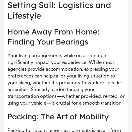
Setting Sail: Logistics and
Lifestyle
Home Away From Home:
Finding Your Bearings
Your living arrangements while on assignment
significantly impact your experience. While most
agencies provide accommodation, expressing your
preferences can help tailor your living situation to
your liking, whether it’s proximity to work or specific
amenities. Similarly, understanding your
transportation options—whether provided, rented, or
using your vehicle—is crucial for a smooth transition.
Packing: The Art of Mobility
Packing for locum tenens assignments is an art form