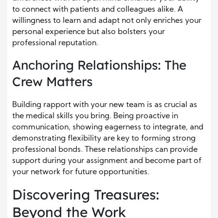
to connect with patients and colleagues alike. A
willingness to learn and adapt not only enriches your
personal experience but also bolsters your
professional reputation.
Anchoring Relationships: The
Crew Matters
Building rapport with your new team is as crucial as
the medical skills you bring. Being proactive in
communication, showing eagerness to integrate, and
demonstrating flexibility are key to forming strong
professional bonds. These relationships can provide
support during your assignment and become part of
your network for future opportunities.
Discovering Treasures:
Beyond the Work