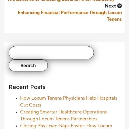
Next
Enhancing Financial Performance through Locum
Tenens
Search
for:
Recent Posts
How Locum Tenens Physicians Help Hospitals
Cut Costs
Creating Smarter Healthcare Operations
Through Locum Tenens Partnerships
Closing Physician Gaps Faster: How Locum