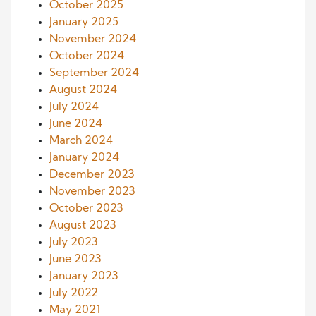
October 2025
January 2025
November 2024
October 2024
September 2024
August 2024
July 2024
June 2024
March 2024
January 2024
December 2023
November 2023
October 2023
August 2023
July 2023
June 2023
January 2023
July 2022
May 2021