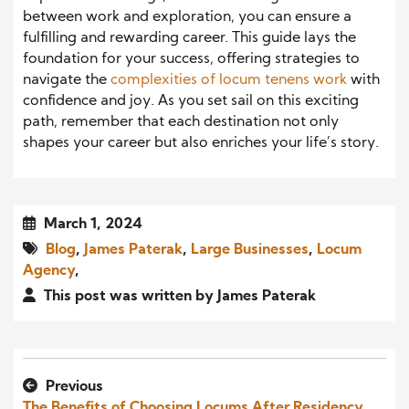
between work and exploration, you can ensure a
fulfilling and rewarding career. This guide lays the
foundation for your success, offering strategies to
navigate the
complexities of locum tenens work
with
confidence and joy. As you set sail on this exciting
path, remember that each destination not only
shapes your career but also enriches your life’s story.
March 1, 2024
Blog
,
James Paterak
,
Large Businesses
,
Locum
Agency
,
This post was written by James Paterak
Previous
The Benefits of Choosing Locums After Residency