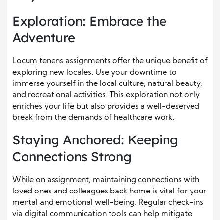
Exploration: Embrace the
Adventure
Locum tenens assignments offer the unique benefit of
exploring new locales. Use your downtime to
immerse yourself in the local culture, natural beauty,
and recreational activities. This exploration not only
enriches your life but also provides a well-deserved
break from the demands of healthcare work.
Staying Anchored: Keeping
Connections Strong
While on assignment, maintaining connections with
loved ones and colleagues back home is vital for your
mental and emotional well-being. Regular check-ins
via digital communication tools can help mitigate