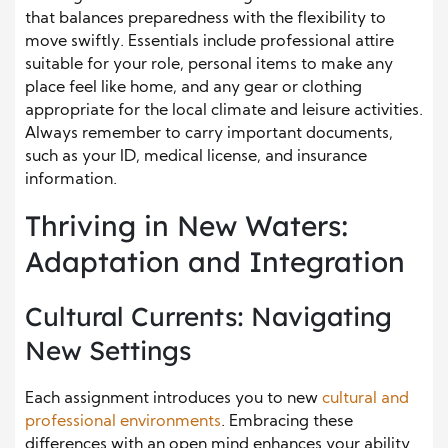
that balances preparedness with the flexibility to
move swiftly. Essentials include professional attire
suitable for your role, personal items to make any
place feel like home, and any gear or clothing
appropriate for the local climate and leisure activities.
Always remember to carry important documents,
such as your ID, medical license, and insurance
information.
Thriving in New Waters:
Adaptation and Integration
Cultural Currents: Navigating
New Settings
Each assignment introduces you to new
cultural and
professional environments
. Embracing these
differences with an open mind enhances your ability