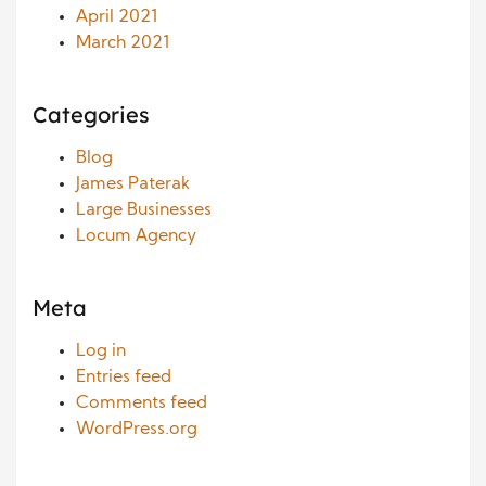
April 2021
March 2021
Categories
Blog
James Paterak
Large Businesses
Locum Agency
Meta
Log in
Entries feed
Comments feed
WordPress.org