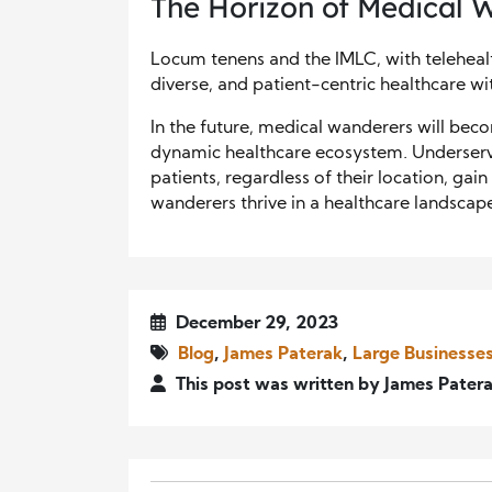
The Horizon of Medical 
Locum tenens and the IMLC, with telehealt
diverse, and patient-centric healthcare wi
In the future, medical wanderers will bec
dynamic healthcare ecosystem. Underserve
patients, regardless of their location, gai
wanderers thrive in a healthcare landscape
December 29, 2023
Blog
,
James Paterak
,
Large Businesse
This post was written by James Pater