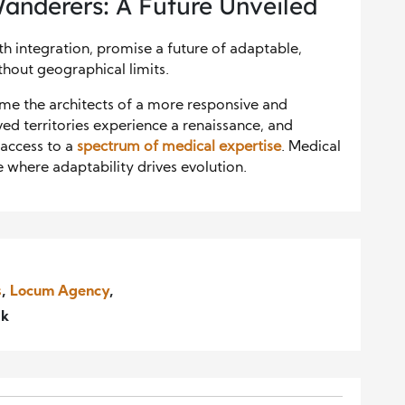
Wanderers: A Future Unveiled
h integration, promise a future of adaptable,
thout geographical limits.
ome the architects of a more responsive and
d territories experience a renaissance, and
n access to a
spectrum of medical expertise
. Medical
 where adaptability drives evolution.
s
,
Locum Agency
,
ak