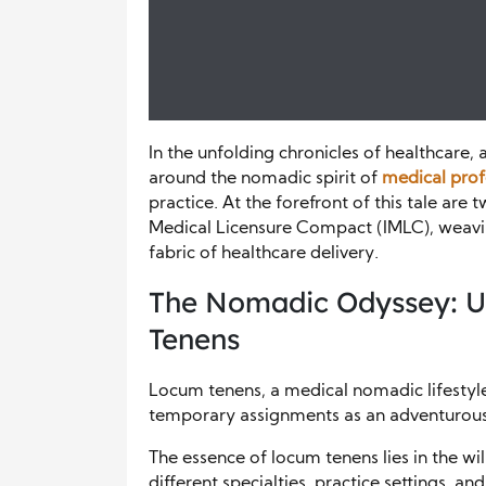
In the unfolding chronicles of healthcare,
around the nomadic spirit of
medical prof
practice. At the forefront of this tale are
Medical Licensure Compact (IMLC), weavi
fabric of healthcare delivery.
The Nomadic Odyssey: Un
Tenens
Locum tenens, a medical nomadic lifestyle,
temporary assignments as an adventurous a
The essence of locum tenens lies in the wi
different specialties, practice settings,