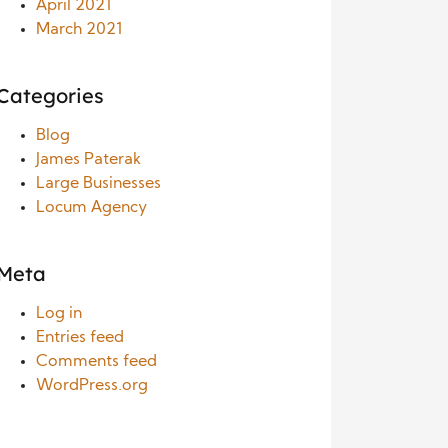
April 2021
March 2021
Categories
Blog
James Paterak
Large Businesses
Locum Agency
Meta
Log in
Entries feed
Comments feed
WordPress.org