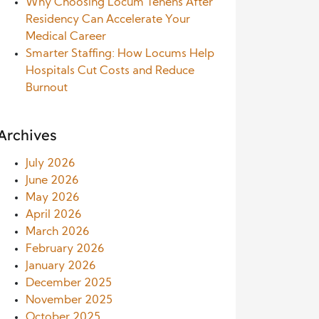
Why Choosing Locum Tenens After
Residency Can Accelerate Your
Medical Career
Smarter Staffing: How Locums Help
Hospitals Cut Costs and Reduce
Burnout
Archives
July 2026
June 2026
May 2026
April 2026
March 2026
February 2026
January 2026
December 2025
November 2025
October 2025