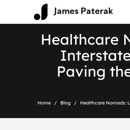
James Paterak
H
e
a
l
t
h
c
a
r
e
I
n
t
e
r
s
t
a
t
P
a
v
i
n
g
t
h
Home
/
Blog
/
Healthcare Nomads: L