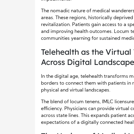
The nomadic nature of medical wanderers i
areas. These regions, historically deprived
revitalization. Patients gain access to a 
and improving health outcomes. Locum ten
communities yearning for sustained medic
Telehealth as the Virtual
Across Digital Landscap
In the digital age, telehealth transforms m
borders to connect them with patients in 
physical and virtual landscapes.
The blend of locum tenens, IMLC licensure
efficiency. Physicians can provide virtual 
across state lines. This expands patient ac
expectations of a digitally connected hea