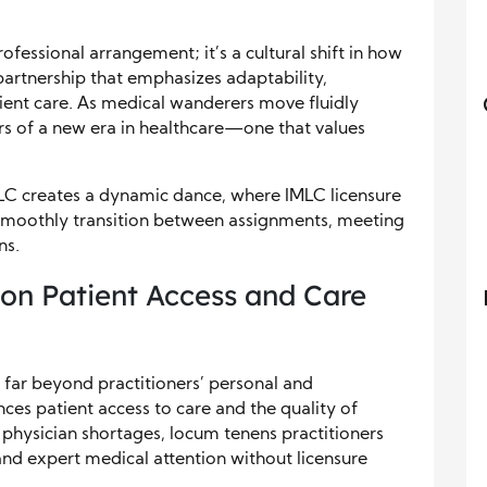
ofessional arrangement; it’s a cultural shift in how
 partnership that emphasizes adaptability,
ent care. As medical wanderers move fluidly
 of a new era in healthcare—one that values
C creates a dynamic dance, where IMLC licensure
smoothly transition between assignments, meeting
ns.
on Patient Access and Care
far beyond practitioners’ personal and
ences patient access to care and the quality of
e physician shortages, locum tenens practitioners
and expert medical attention without licensure