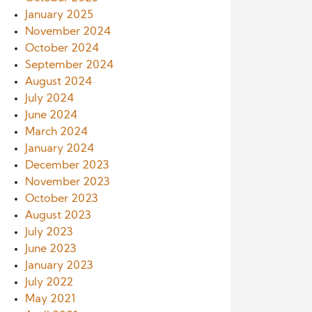
January 2025
November 2024
October 2024
September 2024
August 2024
July 2024
June 2024
March 2024
January 2024
December 2023
November 2023
October 2023
August 2023
July 2023
June 2023
January 2023
July 2022
May 2021