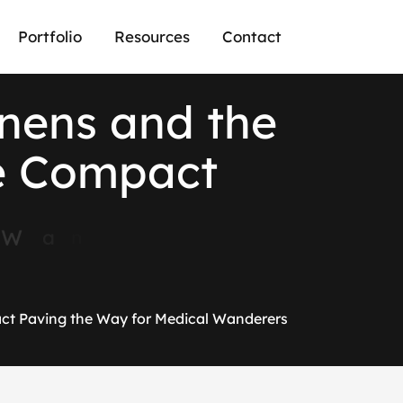
Portfolio
Resources
Contact
n
e
n
s
a
n
d
t
h
e
e
C
o
m
p
a
c
t
W
a
n
d
e
r
e
r
s
ct Paving the Way for Medical Wanderers