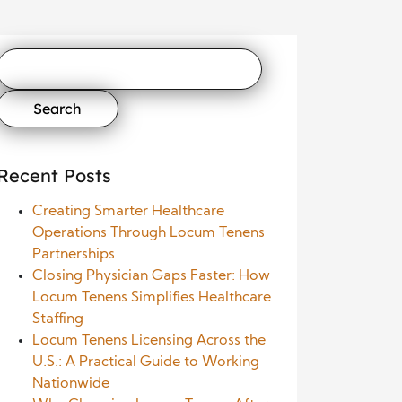
Search
for:
Recent Posts
Creating Smarter Healthcare
Operations Through Locum Tenens
Partnerships
Closing Physician Gaps Faster: How
Locum Tenens Simplifies Healthcare
Staffing
Locum Tenens Licensing Across the
U.S.: A Practical Guide to Working
Nationwide