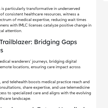
s particularly transformative in underserved
 of consistent healthcare resources, witness a
spectrum of medical expertise, reducing wait times
ens with IMLC licenses catalyze positive change in
al attention.
 Trailblazer: Bridging Gaps
es
edical wanderers’ journeys, bridging digital
remote locations, ensuring care impact across
, and telehealth boosts medical practice reach and
consultations, share expertise, and use telemedicine
cess to specialized care and aligns with the evolving
lthcare landscape.