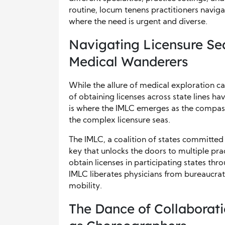
routine, locum tenens practitioners naviga
where the need is urgent and diverse.
Navigating Licensure Se
Medical Wanderers
While the allure of medical exploration ca
of obtaining licenses across state lines hav
is where the IMLC emerges as the compass
the complex licensure seas.
The IMLC, a coalition of states committed
key that unlocks the doors to multiple pra
obtain licenses in participating states th
IMLC liberates physicians from bureaucrat
mobility.
The Dance of Collaborat