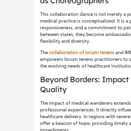
as Choreographers
This collaboration dance is not merely a pr
medical practice is conceptualized. It is a
responsiveness, and a commitment to pati
between states, they become ambassadors
flexibility and diversity.
The
collaboration of locum tenens
and IML
empowers locum tenens practitioners to 
the evolving needs of healthcare institutio
Beyond Borders: Impact 
Quality
The impact of medical wanderers extends 
professional experiences. It directly influ
healthcare delivery. In regions with sever
offer a beacon of hope, providing timely 
impediments.