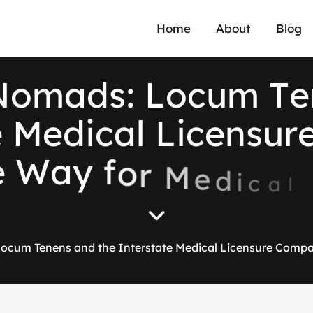
Home
About
Blog
N
o
m
a
d
s
:
L
o
c
u
m
T
e
e
M
e
d
i
c
a
l
L
i
c
e
n
s
u
r
e
W
a
y
f
o
r
M
e
d
i
c
a
l
ocum Tenens and the Interstate Medical Licensure Compa