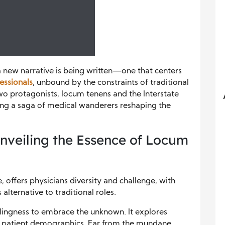
 a new narrative is being written—one that centers
essionals
, unbound by the constraints of traditional
 two protagonists, locum tenens and the Interstate
ng a saga of medical wanderers reshaping the
veiling the Essence of Locum
 offers physicians diversity and challenge, with
lternative to traditional roles.
llingness to embrace the unknown. It explores
 and patient demographics. Far from the mundane