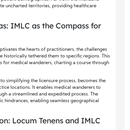
te uncharted territories, providing healthcare
as: IMLC as the Compass for
ptivates the hearts of practitioners, the challenges
e historically tethered them to specific regions. This
 for medical wanderers, charting a course through
 to simplifying the licensure process, becomes the
ctice locations. It enables medical wanderers to
rough a streamlined and expedited process. The
ic hindrances, enabling seamless geographical
ion: Locum Tenens and IMLC