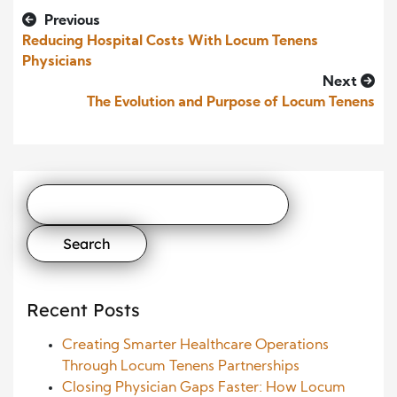
Previous
Reducing Hospital Costs With Locum Tenens
Physicians
Next
The Evolution and Purpose of Locum Tenens
Search
for:
Recent Posts
Creating Smarter Healthcare Operations
Through Locum Tenens Partnerships
Closing Physician Gaps Faster: How Locum