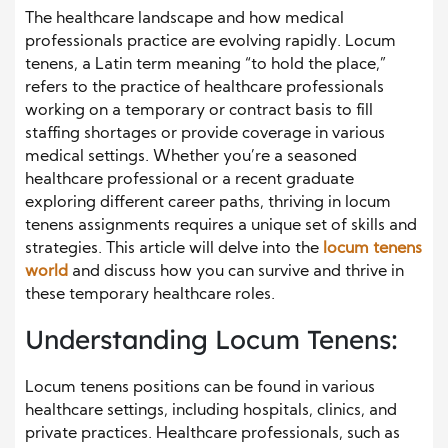
The healthcare landscape and how medical
professionals practice are evolving rapidly. Locum
tenens, a Latin term meaning “to hold the place,”
refers to the practice of healthcare professionals
working on a temporary or contract basis to fill
staffing shortages or provide coverage in various
medical settings. Whether you’re a seasoned
healthcare professional or a recent graduate
exploring different career paths, thriving in locum
tenens assignments requires a unique set of skills and
strategies. This article will delve into the
locum tenens
world
and discuss how you can survive and thrive in
these temporary healthcare roles.
Understanding Locum Tenens:
Locum tenens positions can be found in various
healthcare settings, including hospitals, clinics, and
private practices. Healthcare professionals, such as