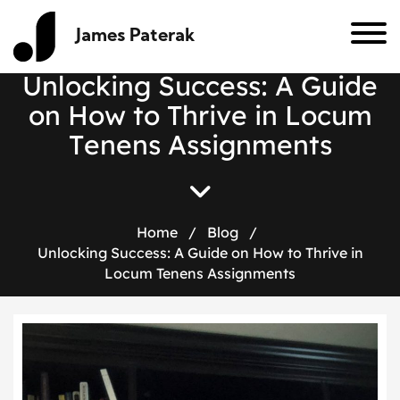
James Paterak
U
n
l
o
c
k
i
n
g
S
u
c
c
e
s
s
:
A
G
u
i
d
e
o
n
H
o
w
t
o
T
h
r
i
v
e
i
n
L
o
c
u
m
T
e
n
e
n
s
A
s
s
i
g
n
m
e
n
t
s
Home
/
Blog
/
Unlocking Success: A Guide on How to Thrive in
Locum Tenens Assignments