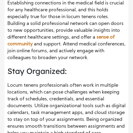
Establishing connections in the medical field is crucial
for any healthcare professional, and this holds
especially true for those in locum tenens roles.
Building a solid professional network can open doors
to new opportunities, provide valuable insights into
different healthcare settings, and offer a
sense of
community
and support. Attend medical conferences,
join online forums, and actively engage with
colleagues to broaden your network.
Stay Organized:
Locum tenens professionals often work in multiple
locations, which can pose challenges when keeping
track of schedules, credentials, and essential
documents. Utilize organizational tools such as digital
calendars, task management apps, and cloud storage
to stay on top of your assignments. Being organized
ensures smooth transitions between assignments and