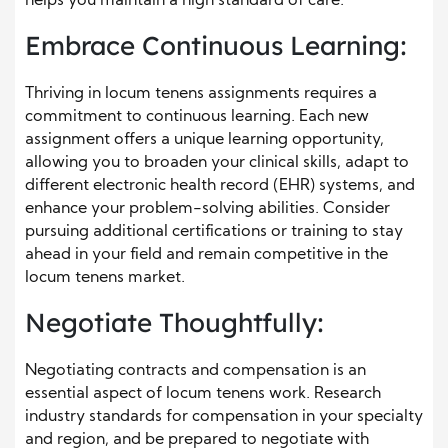
helps you maintain a high standard of care.
Embrace Continuous Learning:
Thriving in locum tenens assignments requires a
commitment to continuous learning. Each new
assignment offers a unique learning opportunity,
allowing you to broaden your clinical skills, adapt to
different electronic health record (EHR) systems, and
enhance your problem-solving abilities. Consider
pursuing additional certifications or training to stay
ahead in your field and remain competitive in the
locum tenens market.
Negotiate Thoughtfully:
Negotiating contracts and compensation is an
essential aspect of locum tenens work. Research
industry standards for compensation in your specialty
and region, and be prepared to negotiate with