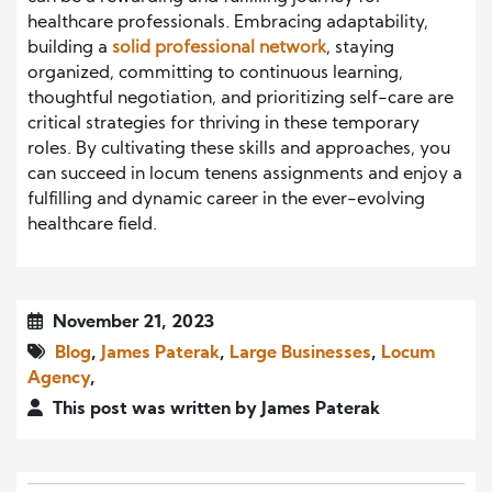
healthcare professionals. Embracing adaptability,
building a
solid professional network
, staying
organized, committing to continuous learning,
thoughtful negotiation, and prioritizing self-care are
critical strategies for thriving in these temporary
roles. By cultivating these skills and approaches, you
can succeed in locum tenens assignments and enjoy a
fulfilling and dynamic career in the ever-evolving
healthcare field.
November 21, 2023
Blog
,
James Paterak
,
Large Businesses
,
Locum
Agency
,
This post was written by James Paterak