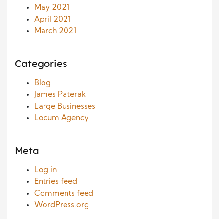
May 2021
April 2021
March 2021
Categories
Blog
James Paterak
Large Businesses
Locum Agency
Meta
Log in
Entries feed
Comments feed
WordPress.org