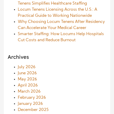
Tenens Simplifies Healthcare Staffing
Locum Tenens Licensing Across the U.S.: A
Practical Guide to Working Nationwide
Why Choosing Locum Tenens After Residency
Can Accelerate Your Medical Career
Smarter Staffing: How Locums Help Hospitals
Cut Costs and Reduce Burnout
Archives
July 2026
June 2026
May 2026
April 2026
March 2026
February 2026
January 2026
December 2025