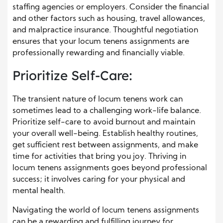
staffing agencies or employers. Consider the financial
and other factors such as housing, travel allowances,
and malpractice insurance. Thoughtful negotiation
ensures that your locum tenens assignments are
professionally rewarding and financially viable.
Prioritize Self-Care:
The transient nature of locum tenens work can
sometimes lead to a challenging work-life balance.
Prioritize self-care to avoid burnout and maintain
your overall well-being. Establish healthy routines,
get sufficient rest between assignments, and make
time for activities that bring you joy. Thriving in
locum tenens assignments goes beyond professional
success; it involves caring for your physical and
mental health.
Navigating the world of locum tenens assignments
can be a rewarding and fulfilling journey for