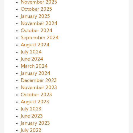
November 2025
October 2025
January 2025
November 2024
October 2024
September 2024
August 2024
July 2024
June 2024
March 2024
January 2024
December 2023
November 2023
October 2023
August 2023
July 2023
June 2023
January 2023
July 2022