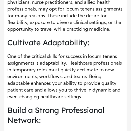
physicians, nurse practitioners, and allied health
professionals, may opt for locum tenens assignments
for many reasons. These include the desire for
flexibility, exposure to diverse clinical settings, or the
opportunity to travel while practicing medicine.
Cultivate Adaptability:
One of the critical skills for success in locum tenens
assignments is adaptability. Healthcare professionals
in temporary roles must quickly acclimate to new
environments, workflows, and teams. Being
adaptable enhances your ability to provide quality
patient care and allows you to thrive in dynamic and
ever-changing healthcare settings.
Build a Strong Professional
Network: