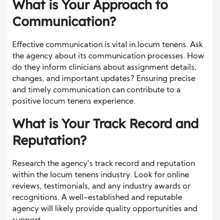
What is Your Approach to
Communication?
Effective communication is vital in locum tenens. Ask
the agency about its communication processes. How
do they inform clinicians about assignment details,
changes, and important updates? Ensuring precise
and timely communication can contribute to a
positive locum tenens experience.
What is Your Track Record and
Reputation?
Research the agency’s track record and reputation
within the locum tenens industry. Look for online
reviews, testimonials, and any industry awards or
recognitions. A well-established and reputable
agency will likely provide quality opportunities and