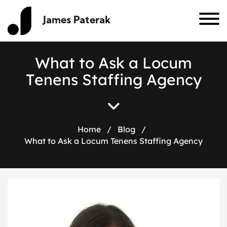
James Paterak
W
h
a
t
t
o
A
s
k
a
L
o
c
u
m
T
e
n
e
n
s
S
t
a
f
f
i
n
g
A
g
e
n
c
y
Home
/
Blog
/
What to Ask a Locum Tenens Staffing Agency