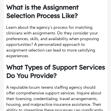
What is the Assignment
Selection Process Like?
Learn about the agency’s process for matching
clinicians with assignments. Do they consider your
preferences, skills, and availability when proposing
opportunities? A personalized approach to
assignment selection can lead to more satisfying
experiences.
What Types of Support Services
Do You Provide?
A reputable locum tenens staffing agency should
offer comprehensive support services. Inquire about
their licensing, credentialing, travel arrangements,
housing, and malpractice insurance assistance. Their
ability to streamline these processes can significantly