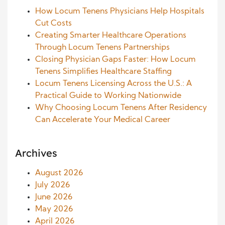
How Locum Tenens Physicians Help Hospitals
Cut Costs
Creating Smarter Healthcare Operations
Through Locum Tenens Partnerships
Closing Physician Gaps Faster: How Locum
Tenens Simplifies Healthcare Staffing
Locum Tenens Licensing Across the U.S.: A
Practical Guide to Working Nationwide
Why Choosing Locum Tenens After Residency
Can Accelerate Your Medical Career
Archives
August 2026
July 2026
June 2026
May 2026
April 2026