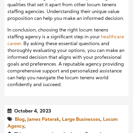
qualities that set it apart from other locum tenens
staffing agencies. Understanding their unique value
proposition can help you make an informed decision.
In conclusion, choosing the right locum tenens
staffing agency is a significant step in your
healthcare
career
. By asking these essential questions and
thoroughly evaluating your options, you can make an
informed decision that aligns with your professional
goals and preferences. A reputable agency providing
comprehensive support and personalized assistance
can help you navigate the locum tenens world
confidently and succeed.
October 4, 2023
Blog
,
James Paterak
,
Large Businesses
,
Locum
Agency
,