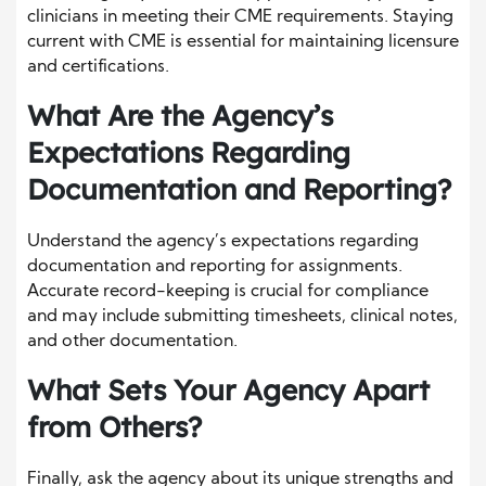
clinicians in meeting their CME requirements. Staying
current with CME is essential for maintaining licensure
and certifications.
What Are the Agency’s
Expectations Regarding
Documentation and Reporting?
Understand the agency’s expectations regarding
documentation and reporting for assignments.
Accurate record-keeping is crucial for compliance
and may include submitting timesheets, clinical notes,
and other documentation.
What Sets Your Agency Apart
from Others?
Finally, ask the agency about its unique strengths and