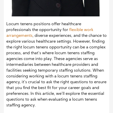
Locum tenens positions offer healthcare
professionals the opportunity for
flexible work
arrangements
, diverse experiences, and the chance to
explore various healthcare settings. However, finding
the right locum tenens opportunity can be a complex
process, and that’s where locum tenens staffing
agencies come into play. These agencies serve as
intermediaries between healthcare providers and
facilities seeking temporary staffing solutions. When
considering working with a locum tenens staffing
agency, it’s crucial to ask the right questions to ensure
that you find the best fit for your career goals and
preferences. In this article, we’ll explore the essential
questions to ask when evaluating a locum tenens
staffing agency.