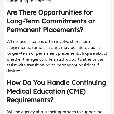
committing to a project.
Are There Opportunities for
Long-Term Commitments or
Permanent Placements?
While locum tenens often involve short-term
assignments, some clinicians may be interested in
longer-term or permanent placements. Inquire about
whether the agency offers such opportunities or can
assist with transitioning to permanent positions if
desired.
How Do You Handle Continuing
Medical Education (CME)
Requirements?
Ask the agency about their approach to supporting