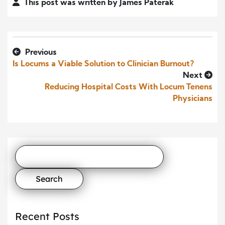
This post was written by James Paterak
Previous
Is Locums a Viable Solution to Clinician Burnout?
Next
Reducing Hospital Costs With Locum Tenens
Physicians
Search
for:
Recent Posts