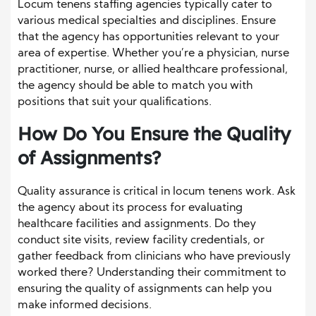
Locum tenens staffing agencies typically cater to
various medical specialties and disciplines. Ensure
that the agency has opportunities relevant to your
area of expertise. Whether you’re a physician, nurse
practitioner, nurse, or allied healthcare professional,
the agency should be able to match you with
positions that suit your qualifications.
How Do You Ensure the Quality
of Assignments?
Quality assurance is critical in locum tenens work. Ask
the agency about its process for evaluating
healthcare facilities and assignments. Do they
conduct site visits, review facility credentials, or
gather feedback from clinicians who have previously
worked there? Understanding their commitment to
ensuring the quality of assignments can help you
make informed decisions.