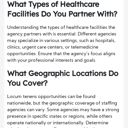
What Types of Healthcare
Facilities Do You Partner With?
Understanding the types of healthcare facilities the
agency partners with is essential. Different agencies
may specialize in various settings, such as hospitals,
clinics, urgent care centers, or telemedicine
opportunities. Ensure that the agency’s focus aligns
with your professional interests and goals.
What Geographic Locations Do
You Cover?
Locum tenens opportunities can be found
nationwide, but the geographic coverage of staffing
agencies can vary. Some agencies may have a strong
presence in specific states or regions, while others
operate nationally or internationally. Determine