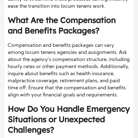
ease the transition into locum tenens work.
What Are the Compensation
and Benefits Packages?
Compensation and benefits packages can vary
among locum tenens agencies and assignments. Ask
about the agency’s compensation structure, including
hourly rates or other payment methods. Additionally,
inquire about benefits such as health insurance,
malpractice coverage, retirement plans, and paid
time off. Ensure that the compensation and benefits
align with your financial goals and requirements.
How Do You Handle Emergency
Situations or Unexpected
Challenges?