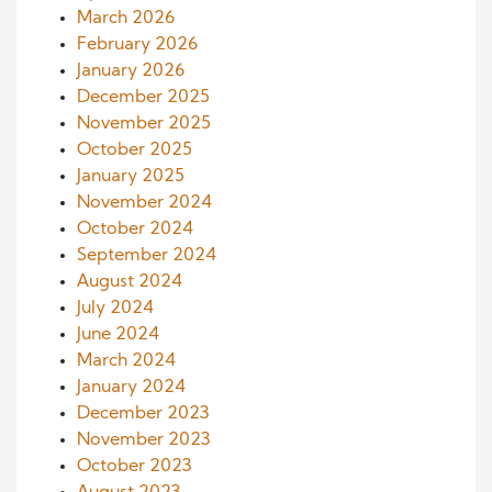
March 2026
February 2026
January 2026
December 2025
November 2025
October 2025
January 2025
November 2024
October 2024
September 2024
August 2024
July 2024
June 2024
March 2024
January 2024
December 2023
November 2023
October 2023