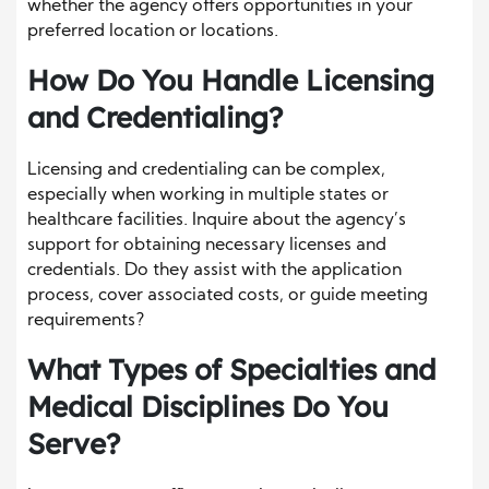
whether the agency offers opportunities in your
preferred location or locations.
How Do You Handle Licensing
and Credentialing?
Licensing and credentialing can be complex,
especially when working in multiple states or
healthcare facilities. Inquire about the agency’s
support for obtaining necessary licenses and
credentials. Do they assist with the application
process, cover associated costs, or guide meeting
requirements?
What Types of Specialties and
Medical Disciplines Do You
Serve?