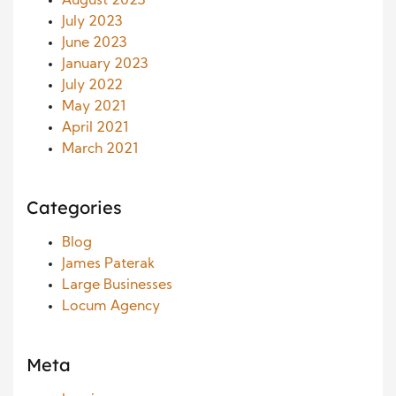
August 2023
July 2023
June 2023
January 2023
July 2022
May 2021
April 2021
March 2021
Categories
Blog
James Paterak
Large Businesses
Locum Agency
Meta