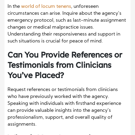
In the
world of locum tenens
, unforeseen
circumstances can arise. Inquire about the agency’s
emergency protocol, such as last-minute assignment
changes or medical malpractice issues.
Understanding their responsiveness and support in
such situations is crucial for peace of mind.
Can You Provide References or
Testimonials from Clinicians
You’ve Placed?
Request references or testimonials from clinicians
who have previously worked with the agency.
Speaking with individuals with firsthand experience
can provide valuable insights into the agency’s
professionalism, support, and overall quality of
assignments.