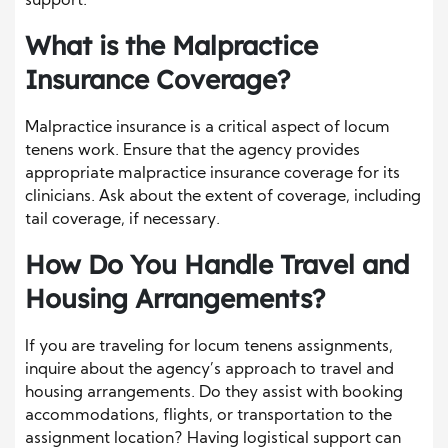
support.
What is the Malpractice
Insurance Coverage?
Malpractice insurance is a critical aspect of locum
tenens work. Ensure that the agency provides
appropriate malpractice insurance coverage for its
clinicians. Ask about the extent of coverage, including
tail coverage, if necessary.
How Do You Handle Travel and
Housing Arrangements?
If you are traveling for locum tenens assignments,
inquire about the agency’s approach to travel and
housing arrangements. Do they assist with booking
accommodations, flights, or transportation to the
assignment location? Having logistical support can