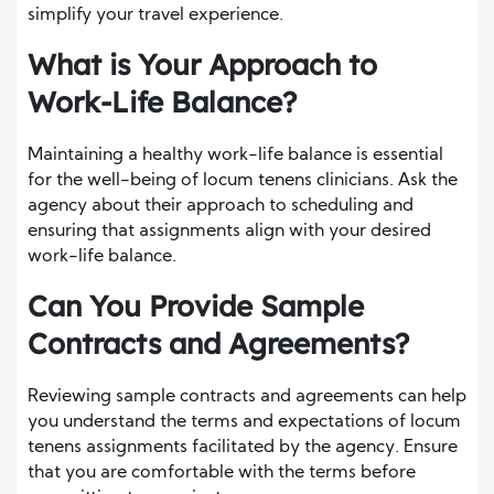
simplify your travel experience.
What is Your Approach to
Work-Life Balance?
Maintaining a healthy work-life balance is essential
for the well-being of locum tenens clinicians. Ask the
agency about their approach to scheduling and
ensuring that assignments align with your desired
work-life balance.
Can You Provide Sample
Contracts and Agreements?
Reviewing sample contracts and agreements can help
you understand the terms and expectations of locum
tenens assignments facilitated by the agency. Ensure
that you are comfortable with the terms before